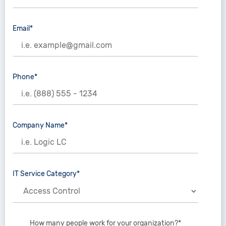
Email*
Phone*
Company Name*
IT Service Category*
How many people work for your organization?*