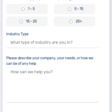
1 - 5
5 - 15
15 - 25
25+
Industry Type
Please describe your company, your needs, or how we
can be of any help.