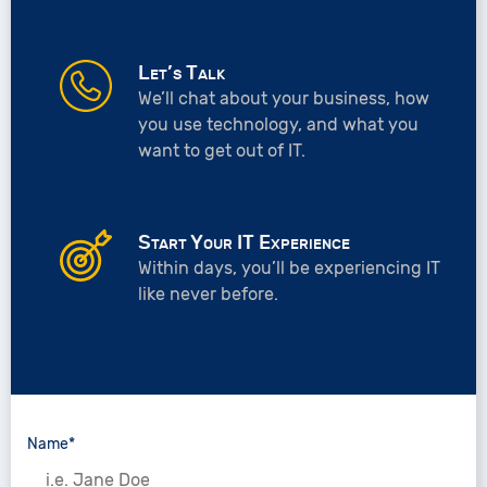
Let’s Talk
We’ll chat about your business, how
you use technology, and what you
want to get out of IT.
Start Your IT Experience
Within days, you’ll be experiencing IT
like never before.
Name*