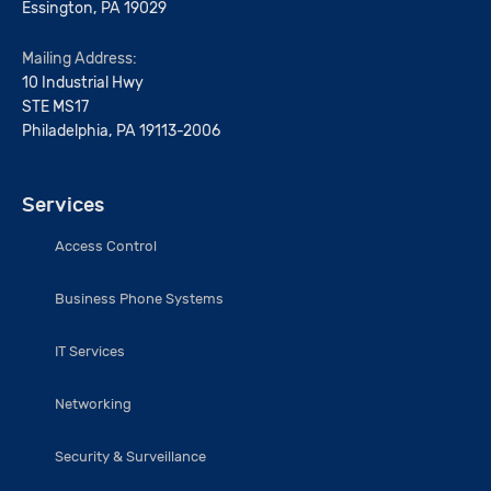
Essington, PA 19029
Mailing Address:
10 Industrial Hwy
STE MS17
Philadelphia, PA 19113-2006
Services
Access Control
Business Phone Systems
IT Services
Networking
Security & Surveillance