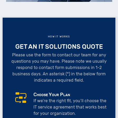
HOW IT WORKS
GET AN IT SOLUTIONS QUOTE
Please use the form to contact our team for any
questions you may have. Please note we usually
respond to contact form submissions in 1-2
business days. An asterisk (*) in the below form
indicates a required field.
Choose Your Plan
If we’re the right fit, you’ll choose the
IT service agreement that works best
for your organization.