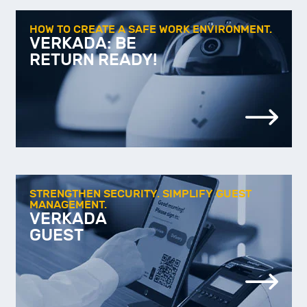
HOW TO CREATE A SAFE WORK ENVIRONMENT.
VERKADA: BE
RETURN READY!
STRENGTHEN SECURITY. SIMPLIFY GUEST
MANAGEMENT.
VERKADA
GUEST