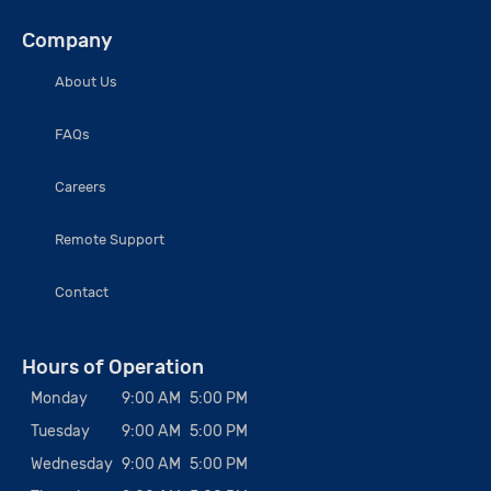
Company
About Us
FAQs
Careers
Remote Support
Contact
Hours of Operation
Monday
9:00 AM
5:00 PM
Tuesday
9:00 AM
5:00 PM
Wednesday
9:00 AM
5:00 PM