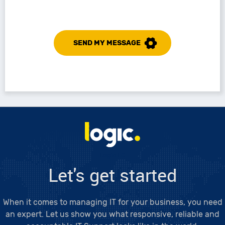
SEND MY MESSAGE
Logic LC
Let's get started
When it comes to managing IT for your business, you need
an expert. Let us show you what responsive, reliable and