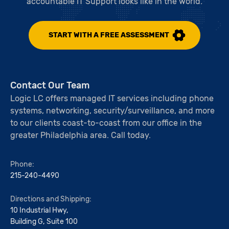
accountable IT Support looks like in the world.
START WITH A FREE ASSESSMENT
Contact Our Team
Logic LC offers managed IT services including phone
systems, networking, security/surveillance, and more
to our clients coast-to-coast from our office in the
greater Philadelphia area. Call today.
Phone:
215-240-4490
Directions and Shipping:
10 Industrial Hwy,
Building G, Suite 100