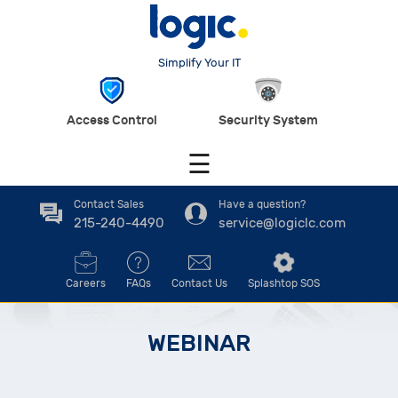
Simplify Your IT
Access Control
Security System
☰
Contact Sales
Have a question?
215-240-4490
service@logiclc.com
Careers
FAQs
Contact Us
Splashtop SOS
WEBINAR