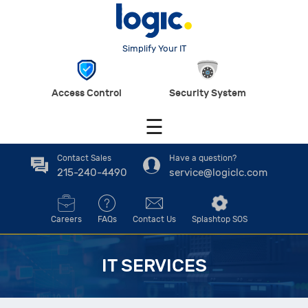
Simplify Your IT
Access Control
Security System
☰
Contact Sales
Have a question?
215-240-4490
service@logiclc.com
Careers
FAQs
Contact Us
Splashtop SOS
IT SERVICES