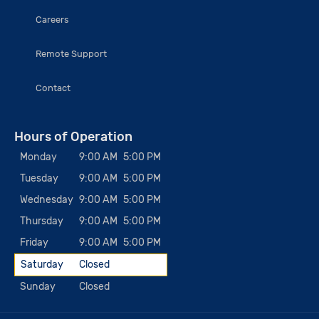
Careers
Remote Support
Contact
Hours of Operation
Monday
9:00 AM
5:00 PM
Tuesday
9:00 AM
5:00 PM
Wednesday
9:00 AM
5:00 PM
Thursday
9:00 AM
5:00 PM
Friday
9:00 AM
5:00 PM
Saturday
Closed
Sunday
Closed