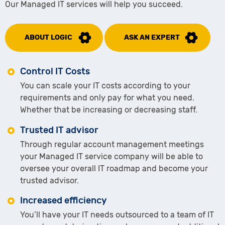
Our Managed IT services will help you succeed.
ABOUT LOGIC
ASK AN EXPERT
Control IT Costs
You can scale your IT costs according to your
requirements and only pay for what you need.
Whether that be increasing or decreasing staff.
Trusted IT advisor
Through regular account management meetings
your Managed IT service company will be able to
oversee your overall IT roadmap and become your
trusted advisor.
Increased efficiency
You’ll have your IT needs outsourced to a team of IT