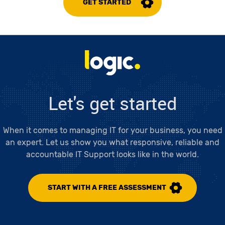
GET STARTED
Logic LC
Let's get started
When it comes to managing IT for your business, you need
an expert. Let us show you what responsive, reliable and
accountable IT Support looks like in the world.
START WITH A FREE ASSESSMENT