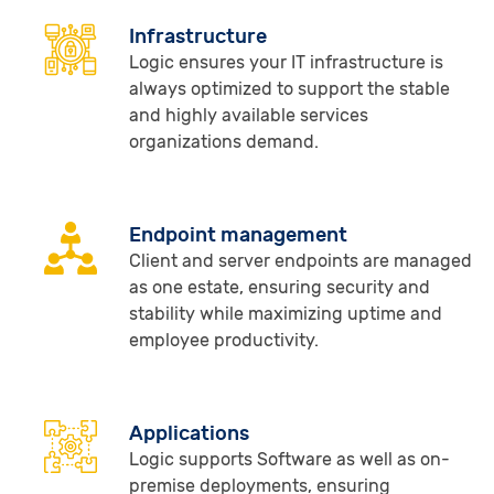
Infrastructure
Logic ensures your IT infrastructure is
always optimized to support the stable
and highly available services
organizations demand.
Endpoint management
Client and server endpoints are managed
as one estate, ensuring security and
stability while maximizing uptime and
employee productivity.
Applications
Logic supports Software as well as on-
premise deployments, ensuring