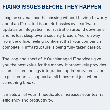
FIXING ISSUES BEFORE THEY HAPPEN
Imagine several months passing without having to worry
about an IT-related issue. No hassles over software
updates or integration, no frustration around downtime
and no lost sleep over a security breach. You’re away
from the office, feeling confident that your company’s
complete IT infrastructure is being fully taken care of.
The long and short of it: Our Managed IT services give
you the best value for the money. It proactively provides
seamless technology integration, updated systems and
expert technical support at all times—not just when
something breaks.
It meets all of your IT needs, plus increases your team’s
efficiency and productivity.