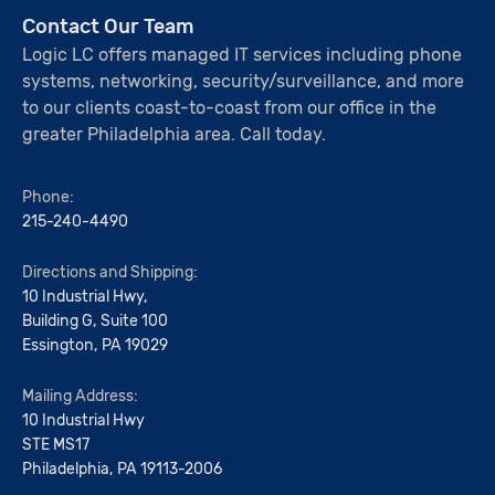
Contact Our Team
Logic LC offers managed IT services including phone
systems, networking, security/surveillance, and more
to our clients coast-to-coast from our office in the
greater Philadelphia area. Call today.
Phone:
215-240-4490
Directions and Shipping:
10 Industrial Hwy,
Building G, Suite 100
Essington, PA 19029
Mailing Address:
10 Industrial Hwy
STE MS17
Philadelphia, PA 19113-2006