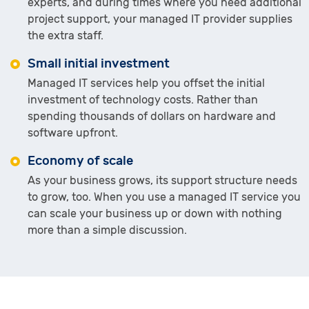
experts, and during times where you need additional
project support, your managed IT provider supplies
the extra staff.
Small initial investment
Managed IT services help you offset the initial
investment of technology costs. Rather than
spending thousands of dollars on hardware and
software upfront.
Economy of scale
As your business grows, its support structure needs
to grow, too. When you use a managed IT service you
can scale your business up or down with nothing
more than a simple discussion.