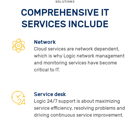
SOLUTIONS
COMPREHENSIVE IT
SERVICES INCLUDE
Network
Cloud services are network dependent,
which is why Logic network management
and monitoring services have become
critical to IT.
Service desk
Logic 24/7 support is about maximizing
service efficiency, resolving problems and
driving continuous service improvement.