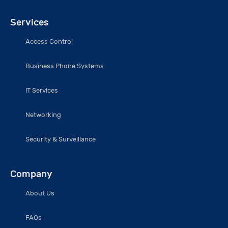
Services
Access Control
Business Phone Systems
IT Services
Networking
Security & Surveillance
Company
About Us
FAQs