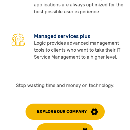
applications are always optimized for the
best possible user experience.
Managed services plus
Logic provides advanced management
tools to clients who want to take their IT
Service Management to a higher level.
Stop wasting time and money on technology.
EXPLORE OUR COMPANY