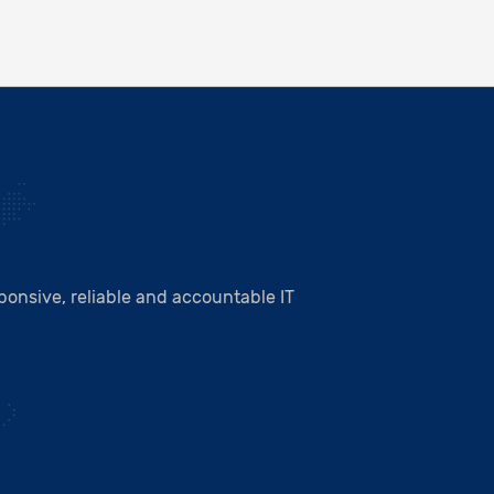
onsive, reliable and accountable IT