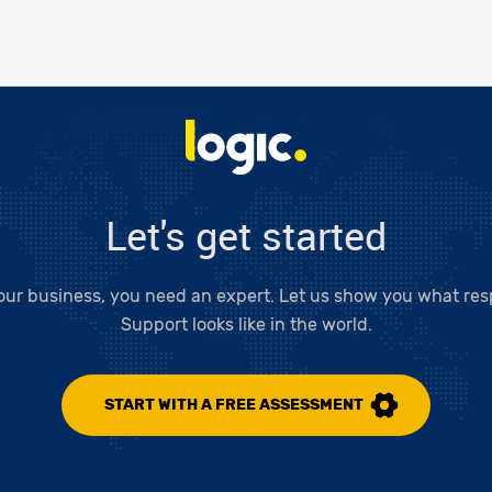
Logic LC
Let's get started
our business, you need an expert. Let us show you what resp
Support looks like in the world.
START WITH A FREE ASSESSMENT