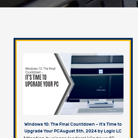
Windows 10: The Final Countdown – It's Time to
Upgrade Your PC
August 5th, 2024 by Logic LC