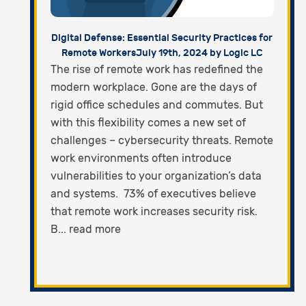
Digital Defense: Essential Security Practices for
Remote Workers
July 19th, 2024 by Logic LC
The rise of remote work has redefined the
modern workplace. Gone are the days of
rigid office schedules and commutes. But
with this flexibility comes a new set of
challenges – cybersecurity threats. Remote
work environments often introduce
vulnerabilities to your organization’s data
and systems. 73% of executives believe
that remote work increases security risk.
B... read more