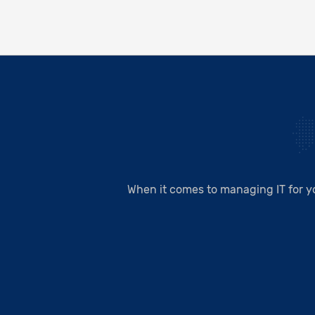
When it comes to managing IT for y