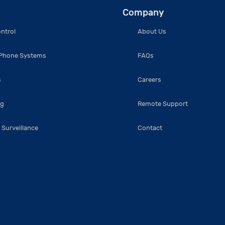
Company
ntrol
About Us
 Phone Systems
FAQs
s
Careers
ng
Remote Support
 Surveillance
Contact