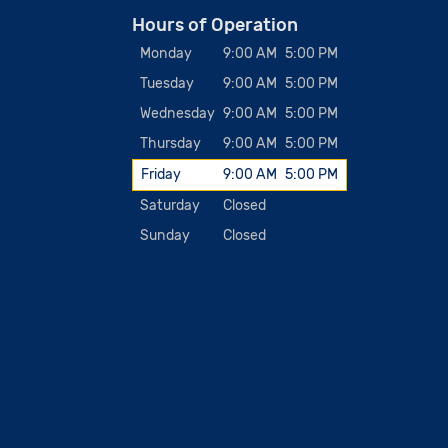
Hours of Operation
Monday
9:00 AM
5:00 PM
Tuesday
9:00 AM
5:00 PM
Wednesday
9:00 AM
5:00 PM
Thursday
9:00 AM
5:00 PM
Friday
9:00 AM
5:00 PM
Saturday
Closed
Sunday
Closed