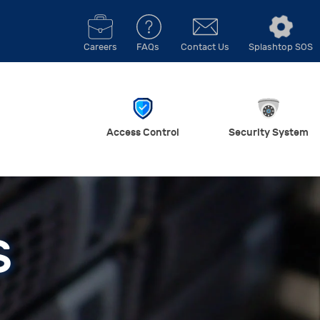
Careers
FAQs
Contact Us
Splashtop SOS
Access Control
Security System
S