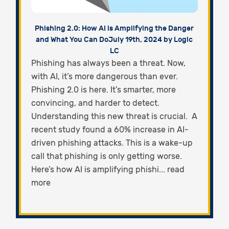
Phishing 2.0: How AI is Amplifying the Danger
and What You Can Do
July 19th, 2024 by Logic
LC
Phishing has always been a threat. Now,
with AI, it’s more dangerous than ever.
Phishing 2.0 is here. It’s smarter, more
convincing, and harder to detect.
Understanding this new threat is crucial. A
recent study found a 60% increase in AI-
driven phishing attacks. This is a wake-up
call that phishing is only getting worse.
Here’s how AI is amplifying phishi... read
more