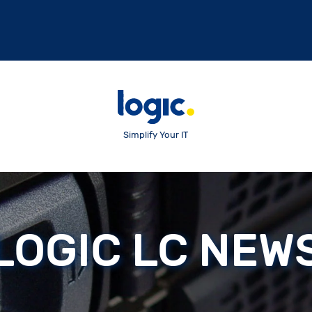
Simplify Your IT
LOGIC LC NEW