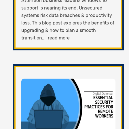
Attention business leaders! Windows 10
support is nearing its end. Unsecured
systems risk data breaches & productivity
loss. This blog post explores the benefits of
upgrading & how to plan a smooth
transition.... read more