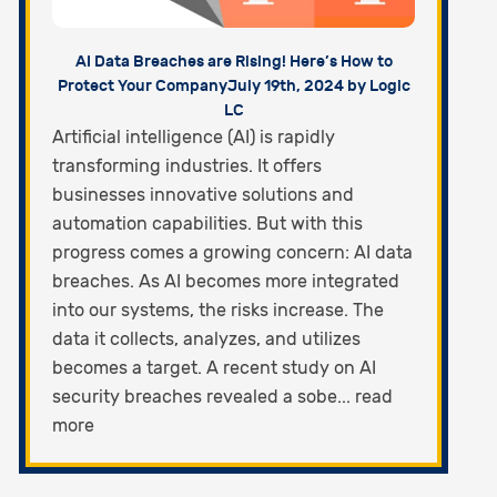
AI Data Breaches are Rising! Here’s How to
Protect Your Company
July 19th, 2024 by Logic
LC
Artificial intelligence (AI) is rapidly
transforming industries. It offers
businesses innovative solutions and
automation capabilities. But with this
progress comes a growing concern: AI data
breaches. As AI becomes more integrated
into our systems, the risks increase. The
data it collects, analyzes, and utilizes
becomes a target. A recent study on AI
security breaches revealed a sobe... read
more