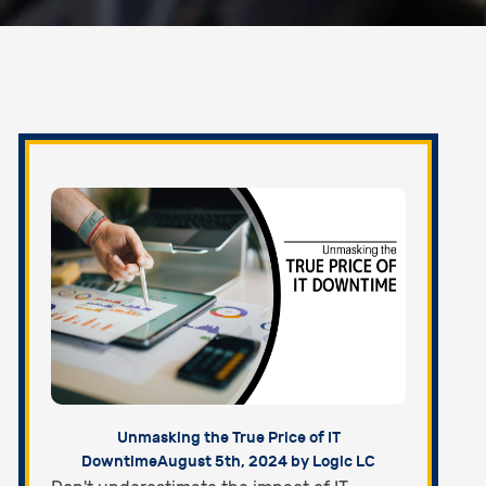
Unmasking the True Price of IT
Downtime
August 5th, 2024 by Logic LC