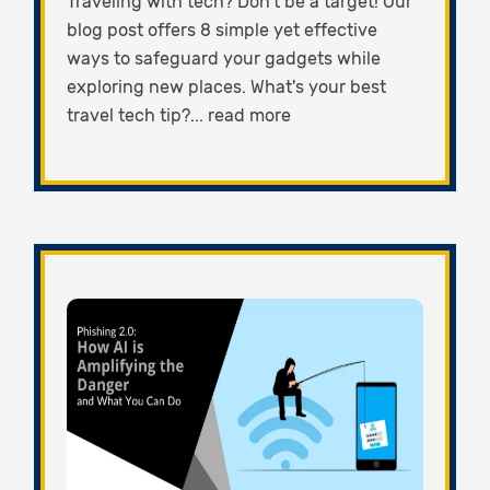
Traveling with tech? Don't be a target! Our
blog post offers 8 simple yet effective
ways to safeguard your gadgets while
exploring new places. What's your best
travel tech tip?... read more