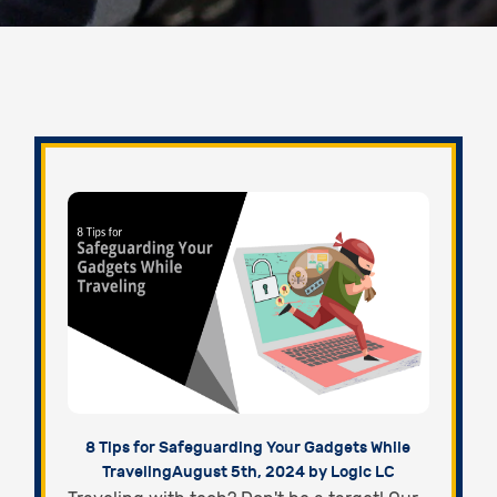
8 Tips for Safeguarding Your Gadgets While
Traveling
August 5th, 2024 by Logic LC