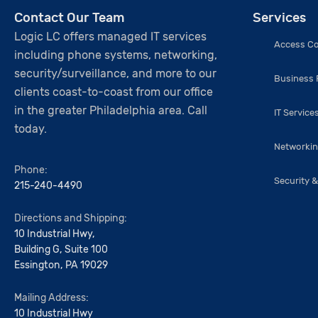
Contact Our Team
Services
Logic LC offers managed IT services
Access Co
including phone systems, networking,
security/surveillance, and more to our
Business
clients coast-to-coast from our office
in the greater Philadelphia area. Call
IT Service
today.
Networki
Phone:
Security &
215-240-4490
Directions and Shipping:
10 Industrial Hwy,
Building G, Suite 100
Essington, PA 19029
Mailing Address:
10 Industrial Hwy