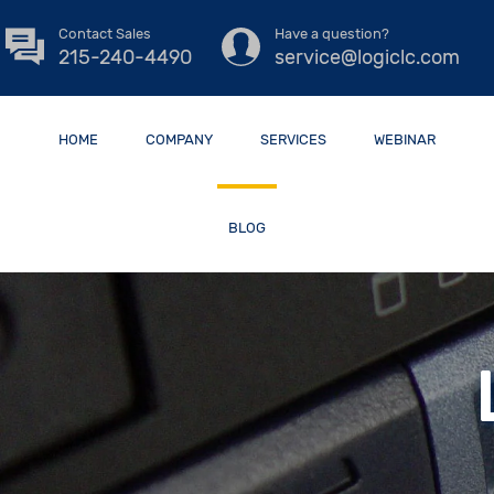
Contact Sales
Have a question?
215-240-4490
service@logiclc.com
HOME
COMPANY
SERVICES
WEBINAR
BLOG