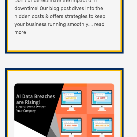
Don't underestimate the impact of IT
downtime! Our blog post dives into the
hidden costs & offers strategies to keep
your business running smoothly.... read
more