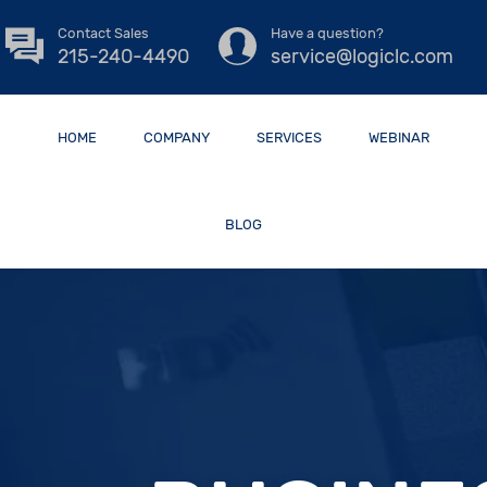
Contact Sales
Have a question?
215-240-4490
service@logiclc.com
HOME
COMPANY
SERVICES
WEBINAR
BLOG