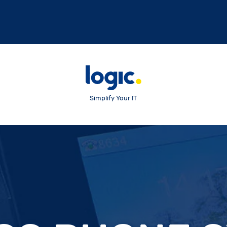
Simplify Your IT