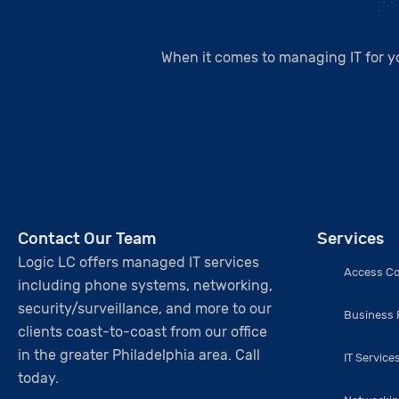
When it comes to managing IT for y
Contact Our Team
Services
Logic LC offers managed IT services
Access Co
including phone systems, networking,
security/surveillance, and more to our
Business
clients coast-to-coast from our office
in the greater Philadelphia area. Call
IT Service
today.