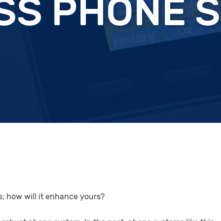
SS PHONE 
s; how will it enhance yours?