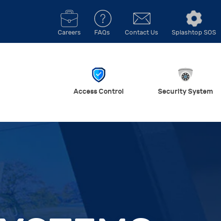
Careers
FAQs
Contact Us
Splashtop SOS
Access Control
Security System