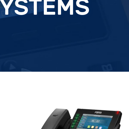
SYSTEMS