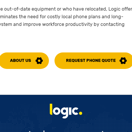
ce out-of-date equipment or who have relocated, Logic offe
iminates the need for costly local phone plans and long-
system and improve workforce productivity by contacting
ABOUT US
REQUEST PHONE QUOTE
Logic LC