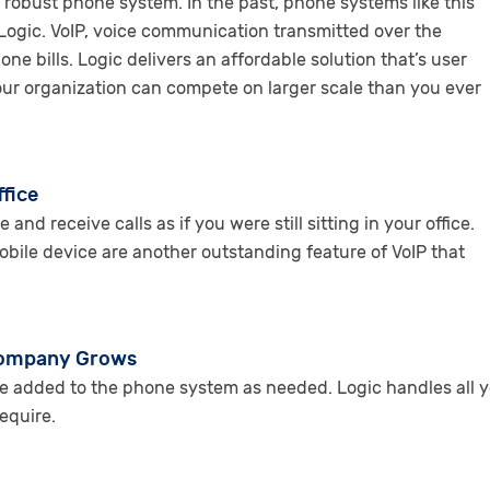
obust phone system. In the past, phone systems like this
Logic. VoIP, voice communication transmitted over the
 bills. Logic delivers an affordable solution that’s user
 your organization can compete on larger scale than you ever
ffice
d receive calls as if you were still sitting in your office.
bile device are another outstanding feature of VoIP that
 Company Grows
be added to the phone system as needed. Logic handles all y
equire.