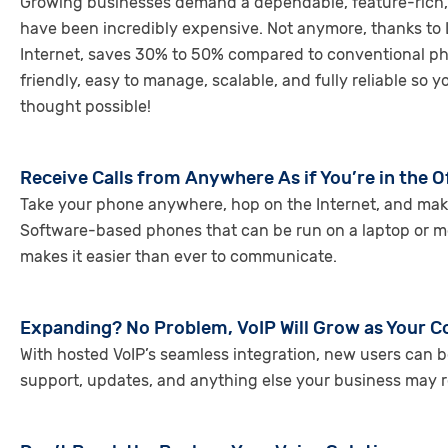
Growing businesses demand a dependable, feature-rich, r
have been incredibly expensive. Not anymore, thanks to 
Internet, saves 30% to 50% compared to conventional phone
friendly, easy to manage, scalable, and fully reliable so
thought possible!
Receive Calls from Anywhere As if You’re in the O
Take your phone anywhere, hop on the Internet, and make an
Software-based phones that can be run on a laptop or mo
makes it easier than ever to communicate.
Expanding? No Problem, VoIP Will Grow as Your
With hosted VoIP’s seamless integration, new users can 
support, updates, and anything else your business may r