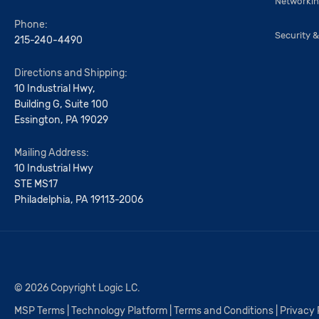
Networki
Phone:
Security &
215-240-4490
Directions and Shipping:
10 Industrial Hwy,
Building G, Suite 100
Essington, PA 19029
Mailing Address:
10 Industrial Hwy
STE MS17
Philadelphia, PA 19113-2006
© 2026 Copyright Logic LC.
MSP Terms
|
Technology Platform
|
Terms and Conditions
|
Privacy 