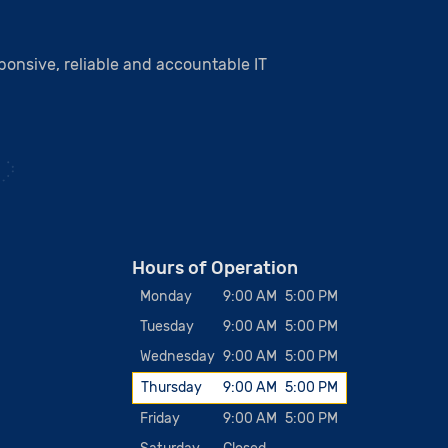
onsive, reliable and accountable IT
Hours of Operation
Monday
9:00 AM
5:00 PM
Tuesday
9:00 AM
5:00 PM
Wednesday
9:00 AM
5:00 PM
Thursday
9:00 AM
5:00 PM
Friday
9:00 AM
5:00 PM