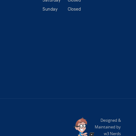
Saturday
Closed
Sunday
Closed
Designed &
Maintained by
w3 Nerds