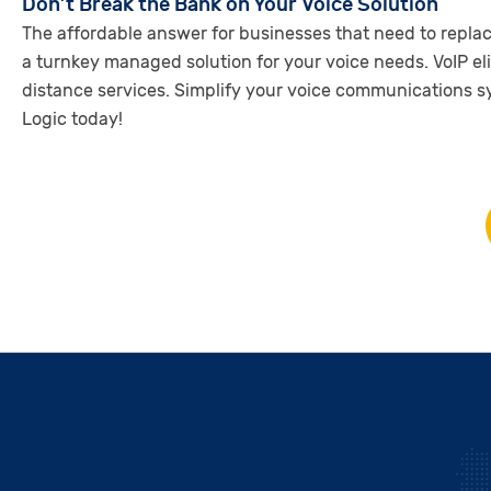
Don’t Break the Bank on Your Voice Solution
The affordable answer for businesses that need to repla
a turnkey managed solution for your voice needs. VoIP el
distance services. Simplify your voice communications 
Logic today!