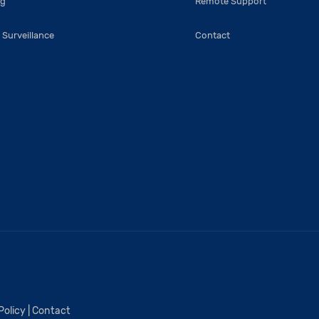
ng
Remote Support
 Surveillance
Contact
Policy
|
Contact