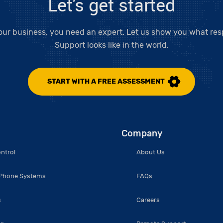
Let's get started
our business, you need an expert. Let us show you what resp
Support looks like in the world.
START WITH A FREE ASSESSMENT
Company
ntrol
About Us
 Phone Systems
FAQs
s
Careers