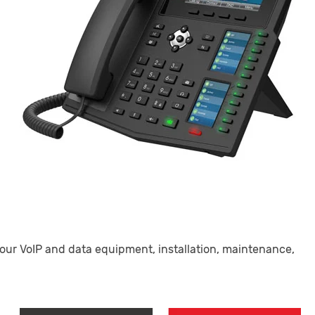
our VoIP and data equipment, installation, maintenance,