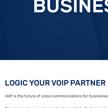
BUSINE
LOGIC YOUR VOIP PARTNER
VoIP is the future of voice communications for businesse