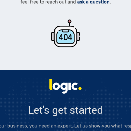
ask a question
feel free to reach out and
.
Logic LC
Let's get started
our business, you need an expert. Let us show you what resp