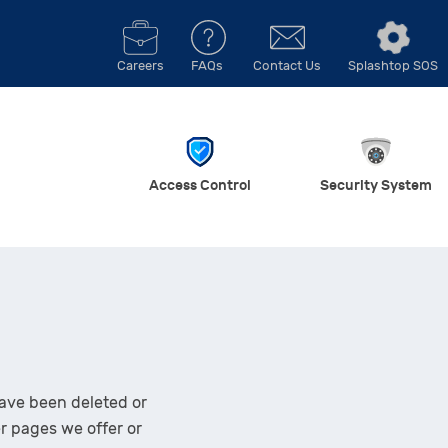
Careers
FAQs
Contact Us
Splashtop SOS
Access Control
Security System
ave been deleted or
er pages we offer or