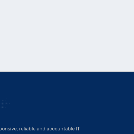
onsive, reliable and accountable IT