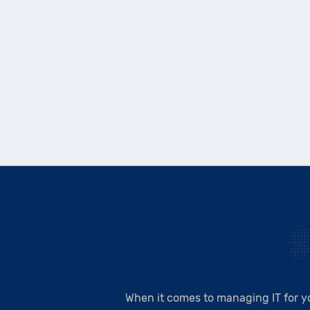
When it comes to managing IT for y