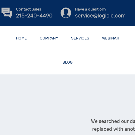
Contact Sales
Have a question?
215-240-4490
service@logiclc.com
HOME
COMPANY
SERVICES
WEBINAR
BLOG
We searched our da
replaced with anot