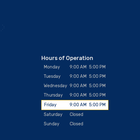
Hours of Operation
Monday
9:00 AM
5:00 PM
Tuesday
9:00 AM
5:00 PM
Wednesday
9:00 AM
5:00 PM
Thursday
9:00 AM
5:00 PM
Friday
9:00 AM
5:00 PM
Saturday
Closed
Sunday
Closed