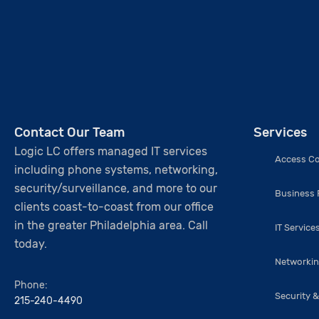
Contact Our Team
Services
Logic LC offers managed IT services
Access Co
including phone systems, networking,
security/surveillance, and more to our
Business
clients coast-to-coast from our office
in the greater Philadelphia area. Call
IT Service
today.
Networki
Phone:
Security &
215-240-4490