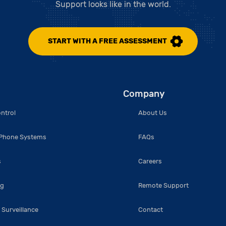
Support looks like in the world.
START WITH A FREE ASSESSMENT
Company
ntrol
About Us
 Phone Systems
FAQs
s
Careers
ng
Remote Support
 Surveillance
Contact