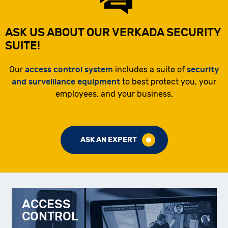
ASK US ABOUT OUR VERKADA SECURITY
SUITE!
access control system
security
Our
includes a suite of
and surveillance equipment
to best protect you, your
employees, and your business.
ASK AN EXPERT
ACCESS
CONTROL