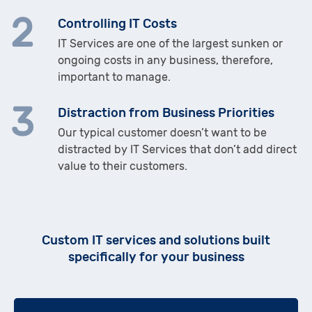
Controlling IT Costs
IT Services are one of the largest sunken or
ongoing costs in any business, therefore,
important to manage.
Distraction from Business Priorities
Our typical customer doesn’t want to be
distracted by IT Services that don’t add direct
value to their customers.
Custom IT services and solutions built
specifically for your business