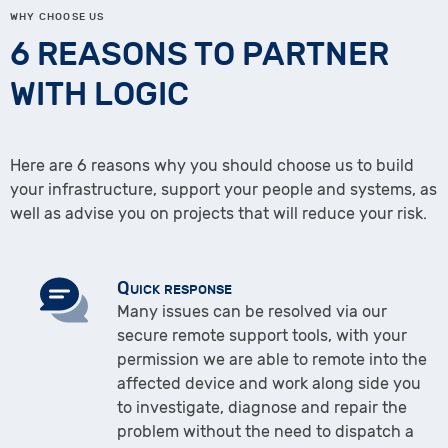
WHY CHOOSE US
6 REASONS TO PARTNER
WITH LOGIC
Here are 6 reasons why you should choose us to build
your infrastructure, support your people and systems, as
well as advise you on projects that will reduce your risk.
Quick response
Many issues can be resolved via our
secure remote support tools, with your
permission we are able to remote into the
affected device and work along side you
to investigate, diagnose and repair the
problem without the need to dispatch a