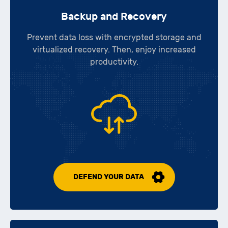
Backup and Recovery
Prevent data loss with encrypted storage and
virtualized recovery. Then, enjoy increased
productivity.
DEFEND YOUR DATA