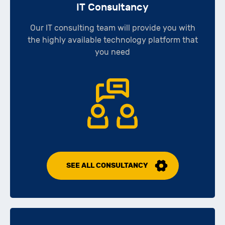
IT Consultancy
Our IT consulting team will provide you with
the highly available technology platform that
you need
SEE ALL CONSULTANCY