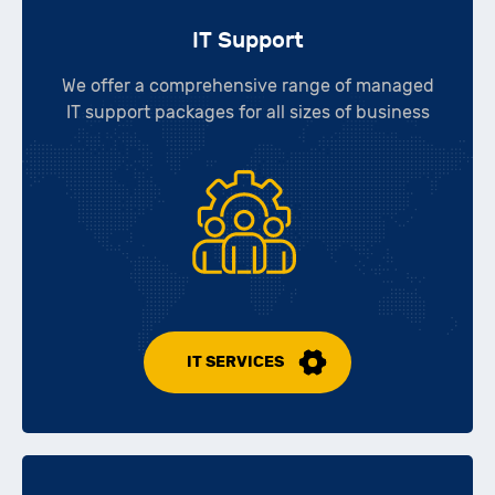
IT Support
We offer a comprehensive range of managed
IT support packages for all sizes of business
IT SERVICES