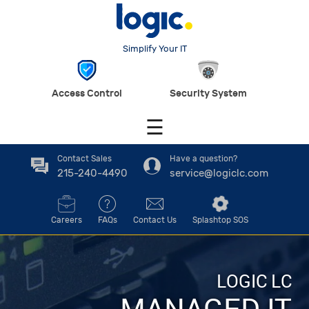
Simplify Your IT
Access Control
Security System
☰
Contact Sales
Have a question?
215-240-4490
service@logiclc.com
Careers
FAQs
Contact Us
Splashtop SOS
LOGIC LC
MANAGED IT