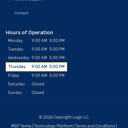
Contact
Hours of Operation
Monday
9:00 AM
5:00 PM
Tuesday
9:00 AM
5:00 PM
Wednesday
9:00 AM
5:00 PM
Thursday
9:00 AM
5:00 PM
Friday
9:00 AM
5:00 PM
Saturday
Closed
Sunday
Closed
© 2026 Copyright Logic LC.
MSP Terms
|
Technology Platform
|
Terms and Conditions
|