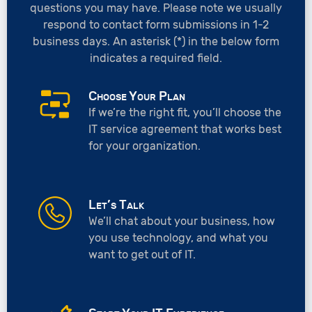
questions you may have. Please note we usually
respond to contact form submissions in 1-2
business days. An asterisk (*) in the below form
indicates a required field.
Choose Your Plan
If we’re the right fit, you’ll choose the
IT service agreement that works best
for your organization.
Let’s Talk
We’ll chat about your business, how
you use technology, and what you
want to get out of IT.