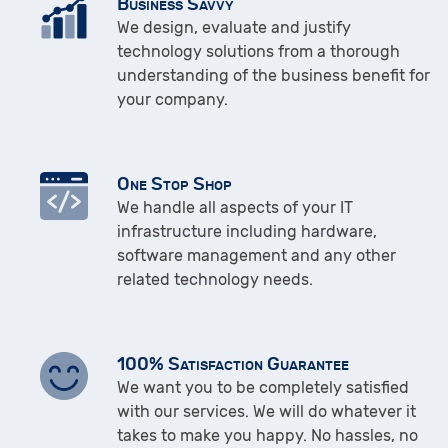
Business Savvy
We design, evaluate and justify
technology solutions from a thorough
understanding of the business benefit for
your company.
One Stop Shop
We handle all aspects of your IT
infrastructure including hardware,
software management and any other
related technology needs.
100% Satisfaction Guarantee
We want you to be completely satisfied
with our services. We will do whatever it
takes to make you happy. No hassles, no