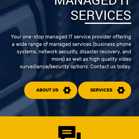
SERVICES
Your one-stop managed IT service provider offering
a wide range of managed services (business phone
systems, network security, disaster recovery, and
more) as well as high quality video
surveillance/security options. Contact us today.
ABOUT US
SERVICES