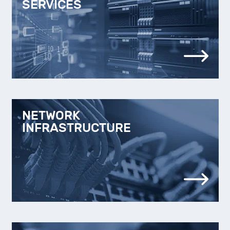
SERVICES
NETWORK
INFRASTRUCTURE