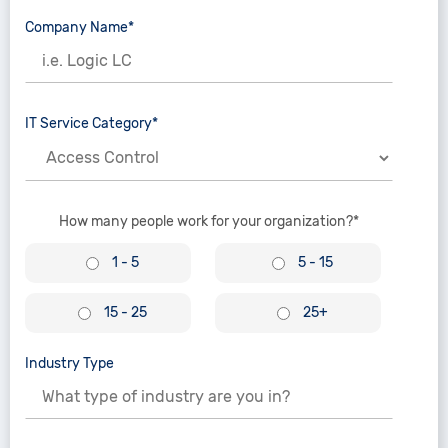
Company Name*
IT Service Category*
How many people work for your organization?*
1 - 5
5 - 15
15 - 25
25+
Industry Type