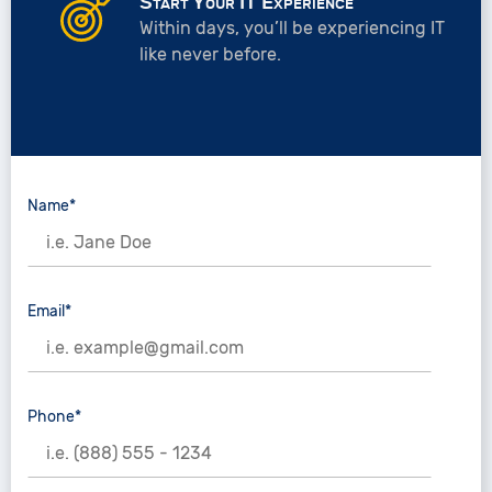
Start Your IT Experience
Within days, you’ll be experiencing IT
like never before.
Name*
Email*
Phone*