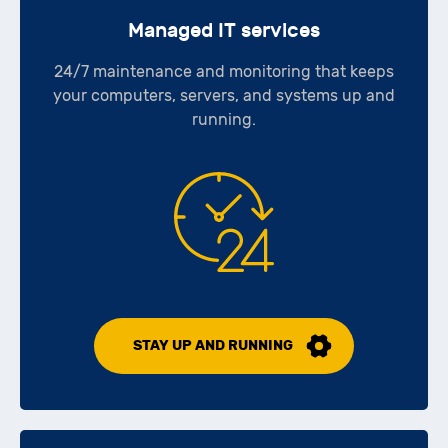
Managed IT services
24/7 maintenance and monitoring that keeps
your computers, servers, and systems up and
running.
STAY UP AND RUNNING