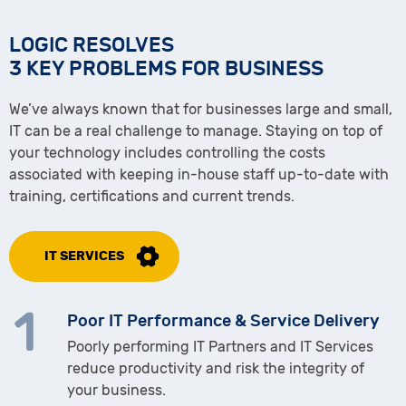
LOGIC RESOLVES
3 KEY PROBLEMS FOR BUSINESS
We’ve always known that for businesses large and small,
IT can be a real challenge to manage. Staying on top of
your technology includes controlling the costs
associated with keeping in-house staff up-to-date with
training, certifications and current trends.
IT SERVICES
Poor IT Performance & Service Delivery
Poorly performing IT Partners and IT Services
reduce productivity and risk the integrity of
your business.