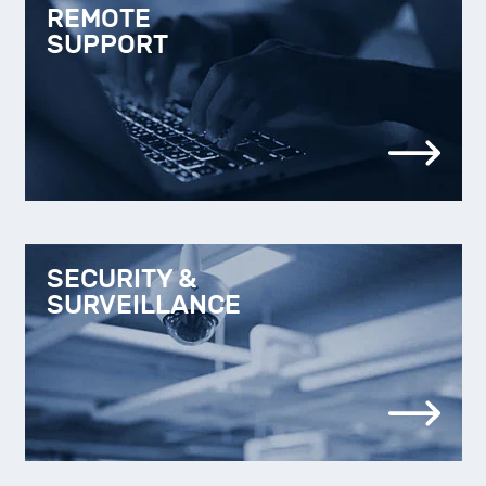
REMOTE
SUPPORT
SECURITY &
SURVEILLANCE