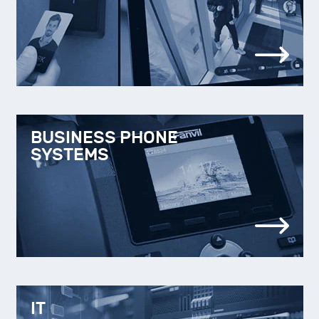
BUSINESS PHONE
SYSTEMS
IT