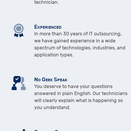
technician.
Experienced
In more than 30 years of IT outsourcing,
we have gained experience in a wide
spectrum of technologies, industries, and
application types.
No Geek Speak
You deserve to have your questions
answered in plain English. Our technicians
will clearly explain what is happening so
you understand.