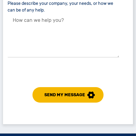
Please describe your company, your needs, or how we
can be of any help.
SEND MY MESSAGE