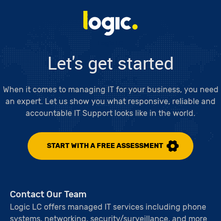
Logic LC
Let's get started
When it comes to managing IT for your business, you need
an expert. Let us show you what responsive, reliable and
accountable IT Support looks like in the world.
START WITH A FREE ASSESSMENT
Contact Our Team
Logic LC offers managed IT services including phone
systems, networking, security/surveillance, and more