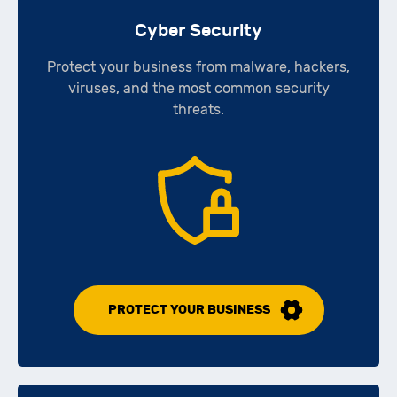
Cyber Security
Protect your business from malware, hackers,
viruses, and the most common security
threats.
PROTECT YOUR BUSINESS