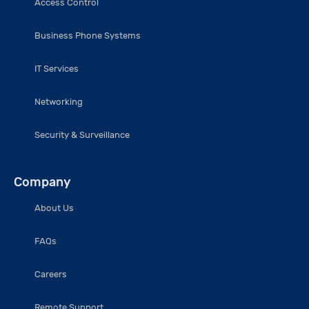
Access Control
Business Phone Systems
IT Services
Networking
Security & Surveillance
Company
About Us
FAQs
Careers
Remote Support