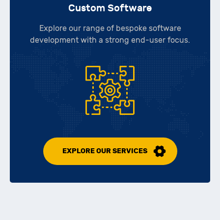
Custom Software
Explore our range of bespoke software
development with a strong end-user focus.
EXPLORE OUR SERVICES