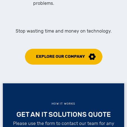
problems.
Stop wasting time and money on technology.
EXPLORE OUR COMPANY
HOW IT WORKS
GET AN IT SOLUTIONS QUOTE
Please use the form to contact our team for any