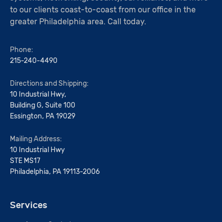
to our clients coast-to-coast from our office in the
greater Philadelphia area. Call today.
Phone:
215-240-4490
Directions and Shipping:
10 Industrial Hwy,
Building G, Suite 100
Essington, PA 19029
Mailing Address:
10 Industrial Hwy
STE MS17
Philadelphia, PA 19113-2006
Services