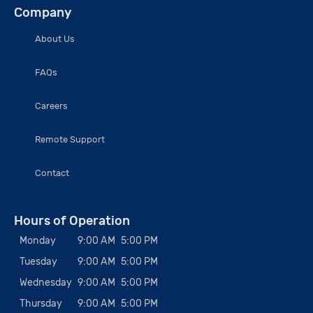
Company
About Us
FAQs
Careers
Remote Support
Contact
Hours of Operation
Monday
9:00 AM
5:00 PM
Tuesday
9:00 AM
5:00 PM
Wednesday
9:00 AM
5:00 PM
Thursday
9:00 AM
5:00 PM