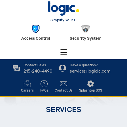
Simplify Your IT
Access Control
Security System
☰
Contact Sales
Have a question?
215-240-4490
service@logiclc.com
Careers
FAQs
Contact Us
Splashtop SOS
SERVICES