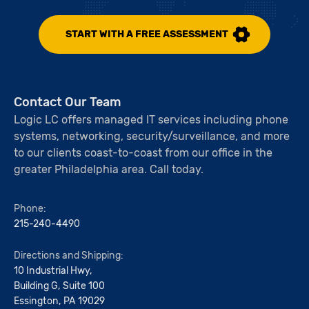
START WITH A FREE ASSESSMENT
Contact Our Team
Logic LC offers managed IT services including phone
systems, networking, security/surveillance, and more
to our clients coast-to-coast from our office in the
greater Philadelphia area. Call today.
Phone:
215-240-4490
Directions and Shipping:
10 Industrial Hwy,
Building G, Suite 100
Essington, PA 19029