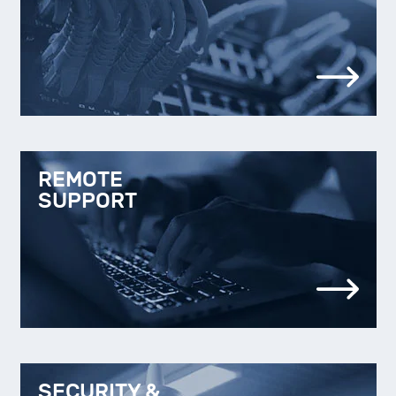
REMOTE
SUPPORT
SECURITY &