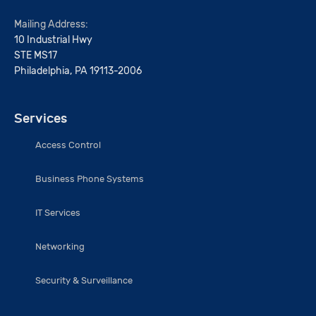
Mailing Address:
10 Industrial Hwy
STE MS17
Philadelphia, PA 19113-2006
Services
Access Control
Business Phone Systems
IT Services
Networking
Security & Surveillance