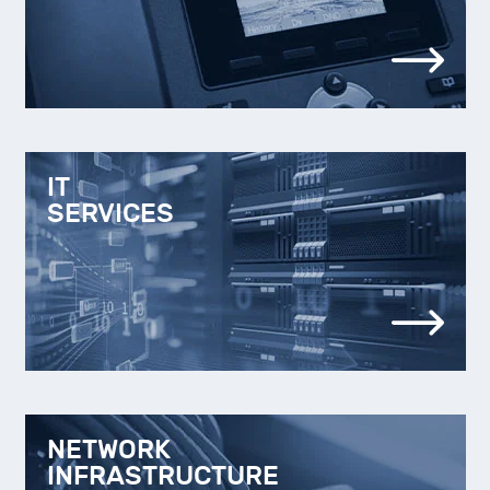
IT
SERVICES
NETWORK
INFRASTRUCTURE