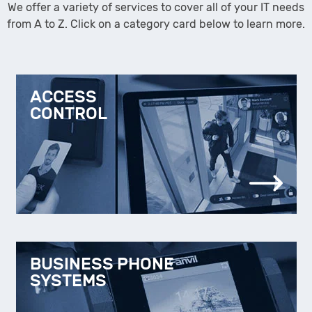
We offer a variety of services to cover all of your IT needs
from A to Z. Click on a category card below to learn more.
ACCESS
CONTROL
BUSINESS PHONE
SYSTEMS