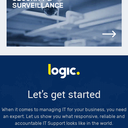
SURVEILLANCE
Logic LC
Let's get started
When it comes to managing IT for your business, you need
an expert. Let us show you what responsive, reliable and
accountable IT Support looks like in the world.